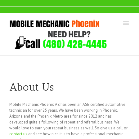
About Us
Mobile Mechanic Phoenix AZ has been an ASE certified automotive
technician for over 25 years. We have been working in Phoenix,
Arizona and the Phoenix Metro area for since 2012 and has
developed quite a following of repeat and referral business. We
would love to earn your repeat business as well. So give us a call or
contact us
and see how nice it is to have a professional mechanic