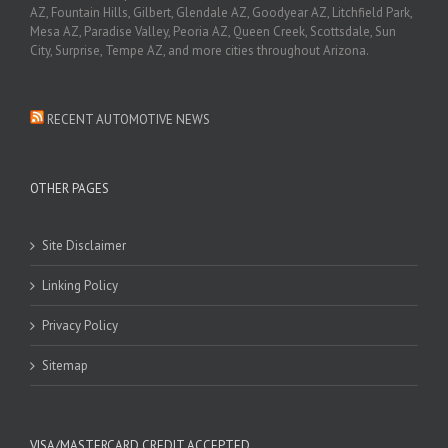
AZ, Fountain Hills, Gilbert, Glendale AZ, Goodyear AZ, Litchfield Park,
Mesa AZ, Paradise Valley, Peoria AZ, Queen Creek, Scottsdale, Sun
City, Surprise, Tempe AZ, and more cities throughout Arizona.
RECENT AUTOMOTIVE NEWS
OTHER PAGES
Site Disclaimer
Linking Policy
Privacy Policy
Sitemap
VISA/MASTERCARD CREDIT ACCEPTED