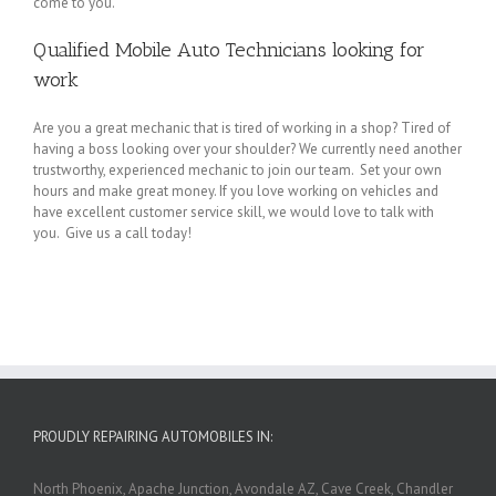
come to you.
Qualified Mobile Auto Technicians looking for
work
Are you a great mechanic that is tired of working in a shop? Tired of
having a boss looking over your shoulder? We currently need another
trustworthy, experienced mechanic to join our team. Set your own
hours and make great money. If you love working on vehicles and
have excellent customer service skill, we would love to talk with
you. Give us a call today!
PROUDLY REPAIRING AUTOMOBILES IN:
North Phoenix, Apache Junction, Avondale AZ, Cave Creek, Chandler