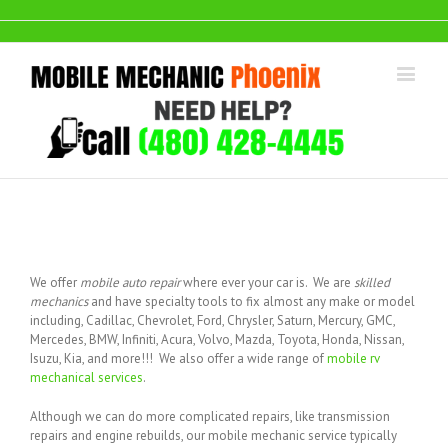
We offer
mobile auto repair
where ever your car is. We are
skilled
mechanics
and have specialty tools to fix almost any make or model
including, Cadillac, Chevrolet, Ford, Chrysler, Saturn, Mercury, GMC,
Mercedes, BMW, Infiniti, Acura, Volvo, Mazda, Toyota, Honda, Nissan,
Isuzu, Kia, and more!!! We also offer a wide range of
mobile rv
mechanical services
.
Although we can do more complicated repairs, like transmission
repairs and engine rebuilds, our mobile mechanic service typically