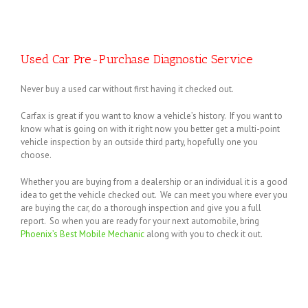
Used Car Pre-Purchase Diagnostic Service
Never buy a used car without first having it checked out.
Carfax is great if you want to know a vehicle’s history. If you want to
know what is going on with it right now you better get a multi-point
vehicle inspection by an outside third party, hopefully one you
choose.
Whether you are buying from a dealership or an individual it is a good
idea to get the vehicle checked out. We can meet you where ever you
are buying the car, do a thorough inspection and give you a full
report. So when you are ready for your next automobile, bring
Phoenix’s Best Mobile Mechanic
along with you to check it out.