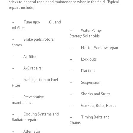
sticks to general repair and maintenance when in the field. Typical
repairs include;
– Tune ups- Oil and
oil filter
– Water Pump-
Starter/ Solenoids
– Brake pads, rotors,
shoes
– Electric Window repair
– Air filter
– Lock outs
– A/C repairs
– Flat tires
– Fuel Injection or Fuel
– Suspension
Filter
– Shocks and Struts
– Preventative
maintenance
– Gaskets, Belts, Hoses
– Cooling Systems and
– Timing Belts and
Radiator repair
Chains
– Alternator