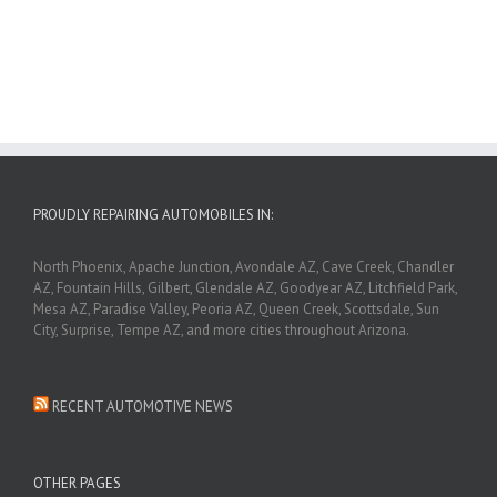
PROUDLY REPAIRING AUTOMOBILES IN:
North Phoenix, Apache Junction, Avondale AZ, Cave Creek, Chandler
AZ, Fountain Hills, Gilbert, Glendale AZ, Goodyear AZ, Litchfield Park,
Mesa AZ, Paradise Valley, Peoria AZ, Queen Creek, Scottsdale, Sun
City, Surprise, Tempe AZ, and more cities throughout Arizona.
RECENT AUTOMOTIVE NEWS
OTHER PAGES