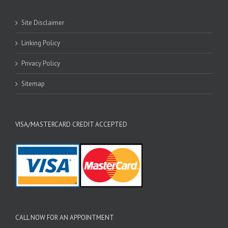
Site Disclaimer
Linking Policy
Privacy Policy
Sitemap
VISA/MASTERCARD CREDIT ACCEPTED
CALL NOW FOR AN APPOINTMENT